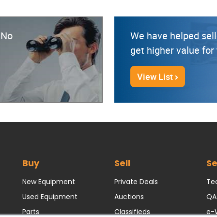
? No
We have helped sell
get higher value fo
View List
Buy
Sell
Se
New Equipment
Private Deals
Tec
Used Equipment
Auctions
QA
Parts
Classifieds
e-