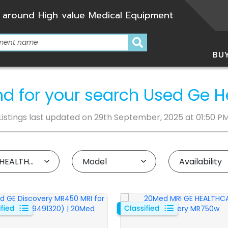
 around High value Medical Equipment
BU
und for your search Used Ge 
Listings last updated on 29th September, 2025 at 01:50 P