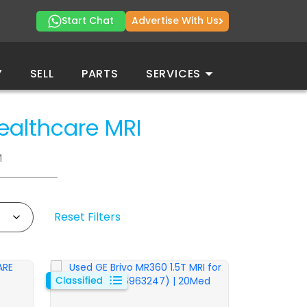
Start Chat
Advertise With Us
Y
SELL
PARTS
SERVICES
Healthcare
MRI
M
Reset Filters