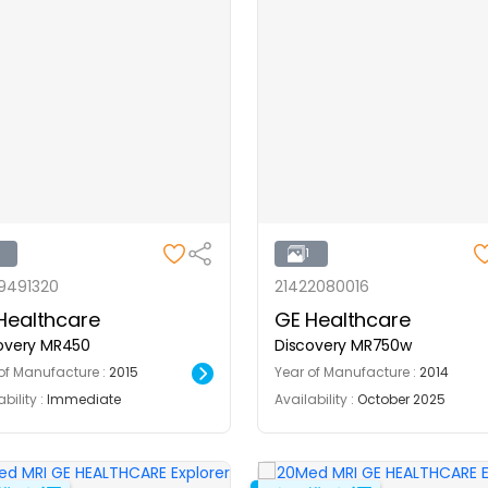
1
1
9491320
21422080016
Healthcare
GE Healthcare
overy MR450
Discovery MR750w
of Manufacture :
2015
Year of Manufacture :
2014
bility :
Immediate
Availability :
October 2025