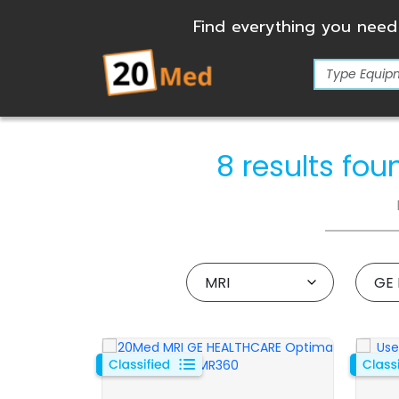
Find everything you need
8 results fo