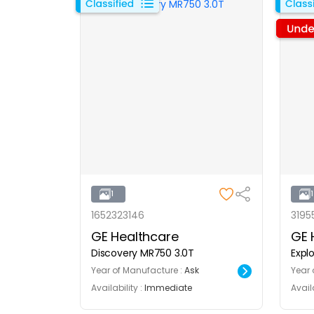
1
1652323146
3195
GE Healthcare
GE 
Discovery MR750 3.0T
Explo
Year of Manufacture :
Ask
Year 
Availability :
Immediate
Availa