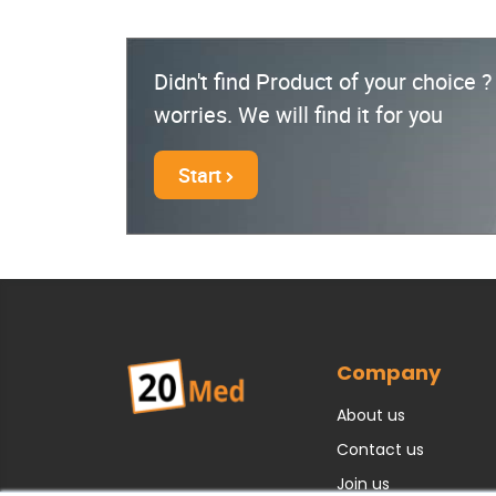
Didn't find Product of your choice 
worries. We will find it for you
Start
Company
About us
Contact us
Join us