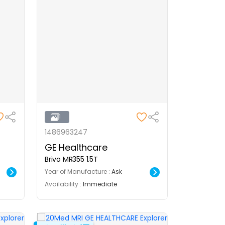
1
1486963247
GE Healthcare
Brivo MR355 1.5T
Year of Manufacture :
Ask
Availability :
Immediate