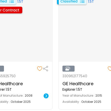
1
1
55925750
330962177540
Healthcare
GE Healthcare
rer 1.5T
Explorer 1.5T
of Manufacture :
2008
Year of Manufacture :
2015
bility :
October 2025
Availability :
October 2025