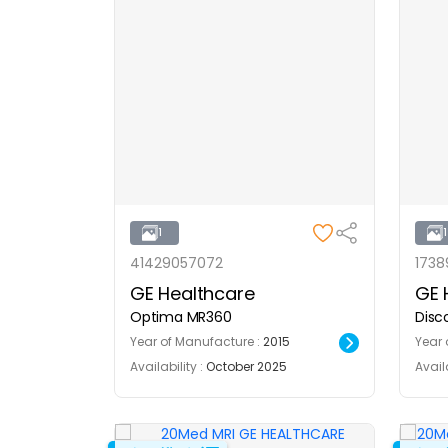
1
41429057072
1738
GE Healthcare
GE 
Optima MR360
Disc
Year of Manufacture :
2015
Year 
Availability :
October 2025
Availa