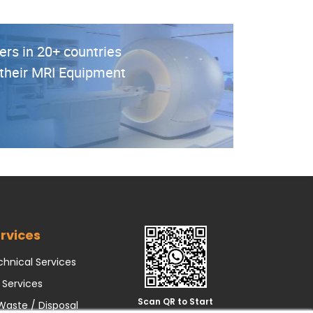
ers in 20+ countries
r their MRI Equipment
rvices
hnical Services
 Services
Scan QR to Start
Waste / Disposal