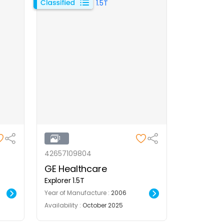
1
42657109804
GE Healthcare
Explorer 1.5T
Year of Manufacture :
2006
Availability :
October 2025