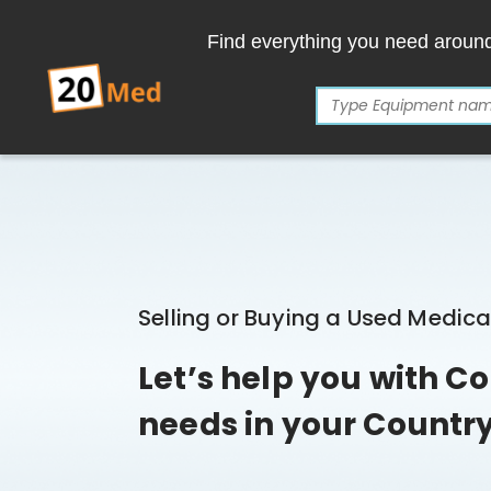
Find everything you need aroun
Selling or Buying a Used Medic
Let’s help you with 
needs in your Countr