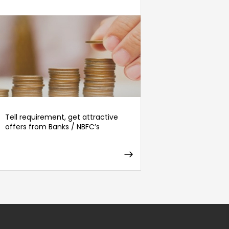
Tell requirement, get attractive
offers from Banks / NBFC’s