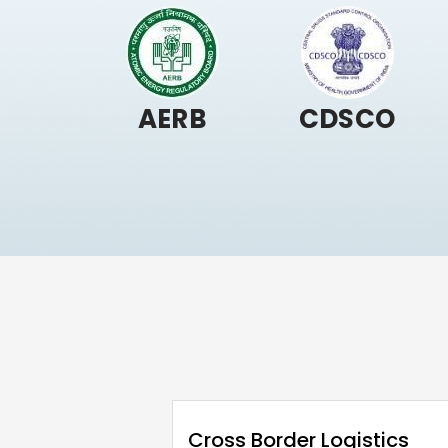
AERB
CDSCO
Cross Border Logistics