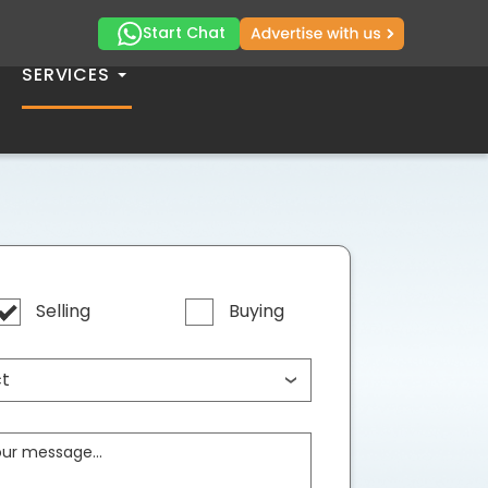
Start Chat
SERVICES
Selling
Buying