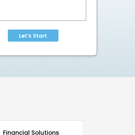
Let's Start
Financial Solutions