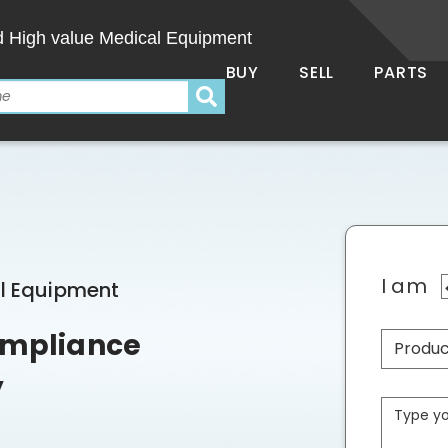
d High value Medical Equipment
BUY
SELL
PARTS
I am
al Equipment
Compliance
y