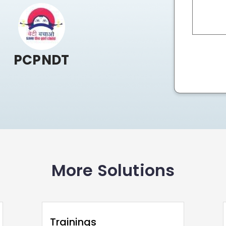
PCPNDT
More Solutions
Trainings