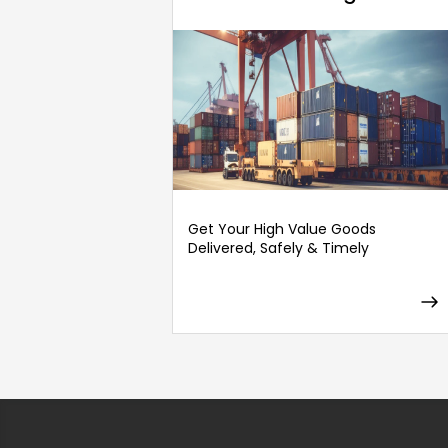
Get Your High Value Goods
Delivered, Safely & Timely