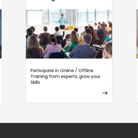
Participate in Online / Offline
Training from experts, grow your
Skills