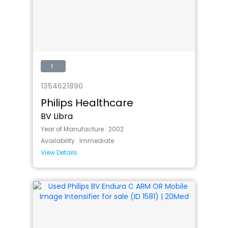
1
1354621890
Philips Healthcare
BV Libra
Year of Manufacture :
2002
Availability :
Immediate
View Details