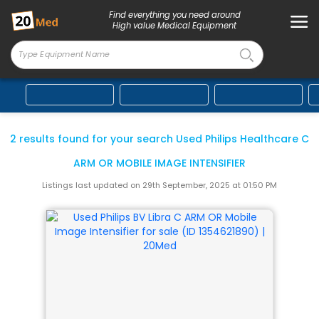
Find everything you need around
High value Medical Equipment
2 results found for your search Used Philips Healthcare
C
ARM OR MOBILE IMAGE INTENSIFIER
Listings last updated on 29th September, 2025 at 01:50 PM