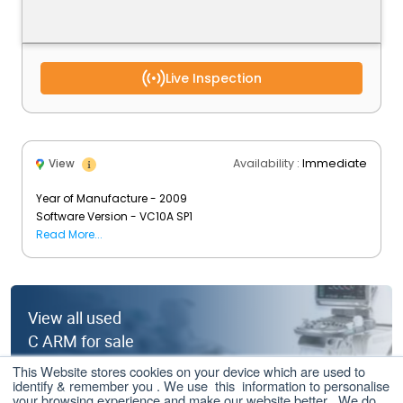
Live Inspection
Availability :
Immediate
View
Year of Manufacture - 2009
Software Version - VC10A SP1
Image Intensifier - 12 Inches
Read More...
Tube Type - Powerphos
Tube Count - 46,838 count (as on June 2021)
View all used
C ARM for sale
This Website stores cookies on your device which are used to
Click here
identify & remember you . We use this information to personalise
your browsing experience and make our website better . We do