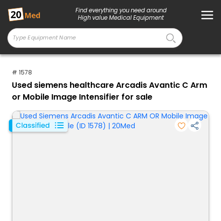
Find everything you need around
High value Medical Equipment
# 1578
Used siemens healthcare Arcadis Avantic C Arm
or Mobile Image Intensifier for sale