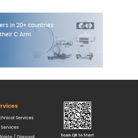
ers in 20+ countries
 their C Arm
rvices
hnical Services
 Services
Scan QR to Start
Waste / Disposal