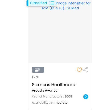
1
1578
Siemens Healthcare
Arcadis Avantic
Year of Manufacture :
2009
Availability :
Immediate