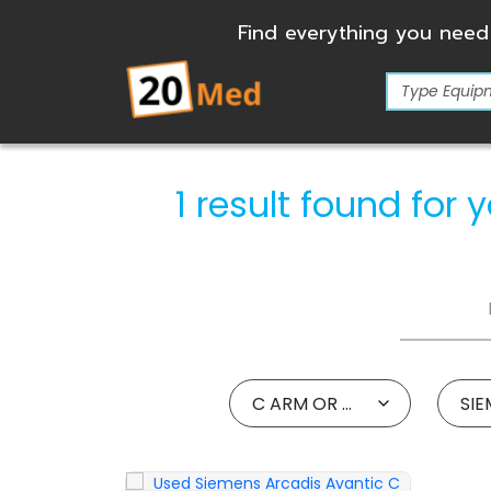
Find everything you need
1 result found fo