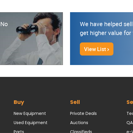
? No
We have helped sell
get higher value for
View List
Buy
Sell
Se
New Equipment
Private Deals
Tec
Used Equipment
Auctions
QA
Parts
Classifieds
e-