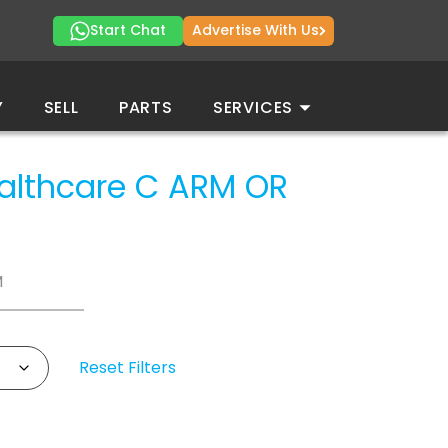
Start Chat
Advertise With Us
Y
SELL
PARTS
SERVICES
ealthcare
C ARM OR
M
Reset Filters