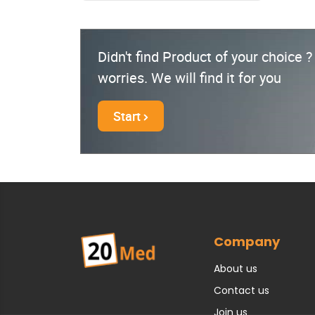
Didn't find Product of your choice 
worries. We will find it for you
Start
Company
About us
Contact us
Join us