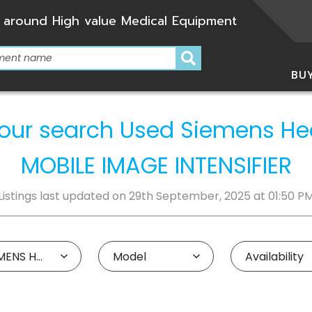
 around High value Medical Equipment
BU
r your search Used Siemens H
MOBILE IMAGE INTENSIFIER
Listings last updated on 29th September, 2025 at 01:50 P