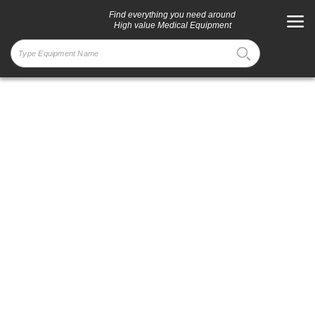
Find everything you need around
High value Medical Equipment