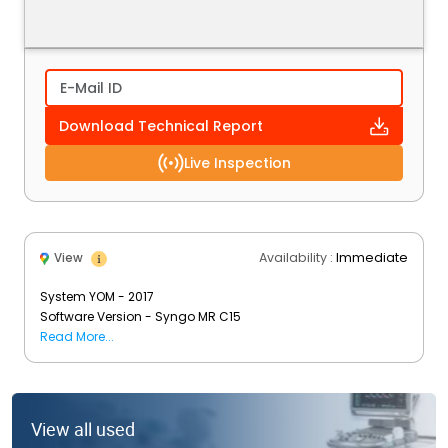
Download Technical Report
Live Inspection
Availability :
Immediate
View
System YOM - 2017
Software Version - Syngo MR C15
Status - Installed & Operational
Read More...
View all used