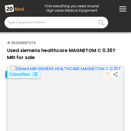
Find everything you need around
High value Medical Equipment
# 39266887074
Used siemens healthcare MAGNETOM C 0.35T
MRI for sale