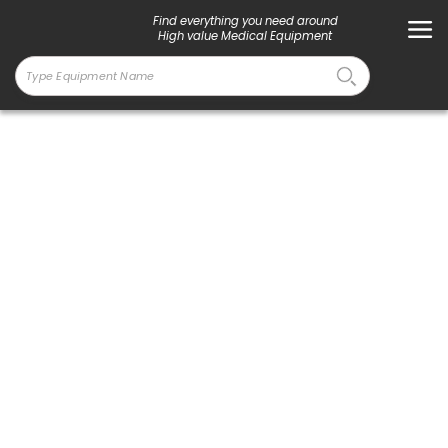
Find everything you need around
High value Medical Equipment